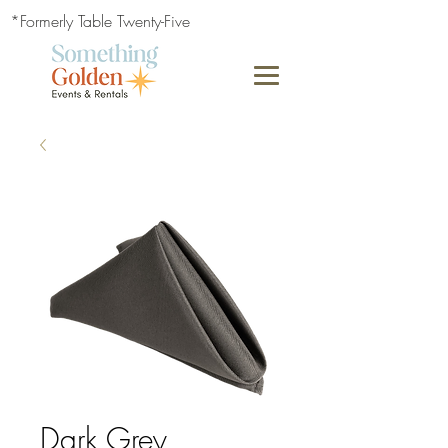
*Formerly Table Twenty-Five
Dark Grey