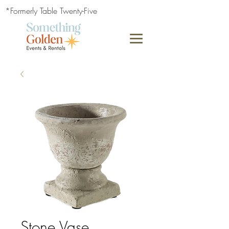
*Formerly Table Twenty-Five
Stone Vase