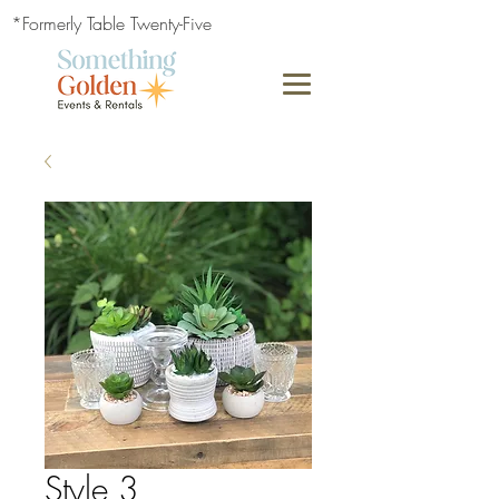
*Formerly Table Twenty-Five
Style 3