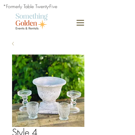
*Formerly Table Twenty-Five
Style 4