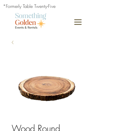
*Formerly Table Twenty-Five
Wood Round