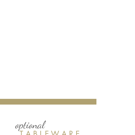
optional
T A B L E W A R E