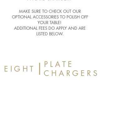
MAKE SURE TO CHECK OUT OUR
OPTIONAL ACCESSORIES TO POLISH OFF
YOUR TABLE!
ADDITIONAL FEES DO APPLY AND ARE
LISTED BELOW.
P L A T E
|
E I G H T
C H A R G E R S
BLACK