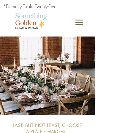
*Formerly Table Twenty-Five
S T E P 3
SELECT YOUR ACCESSORIES
LAST, BUT NOT LEAST, CHOOSE
A PLATE CHARGER.