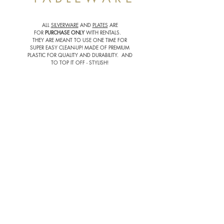
ALL
SILVERWARE
AND
PLATES
ARE
FOR
PURCHASE
ONLY
WITH RENTALS.
THEY ARE MEANT TO USE ONE TIME FOR
SUPER EASY CLEAN-UP! MADE OF PREMIUM
PLASTIC FOR QUALITY AND DURABILITY. AND
TO TOP IT OFF - STYLISH!
VINTAGE GOBLET | $0.50 EACH